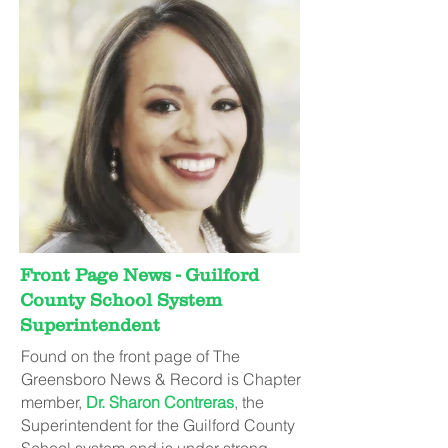
Front Page News - Guilford
County School System
Superintendent
Found on the front page of The
Greensboro News & Record is Chapter
member,
Dr. Sharon Contreras
, the
Superintendent for the Guilford County