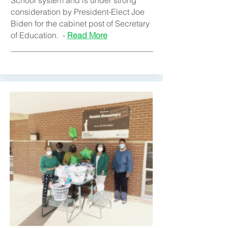
School system and is under strong
consideration by President-Elect Joe
Biden for the cabinet post of Secretary
of Education. -
Read More