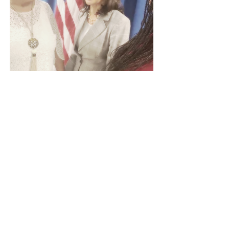
Greensboro Links welcome
Link sister Kamala Harris
Democratic presidential candidate
Sen. Kamala Harris came to
Greensboro and spoke at Smith High
School for a campaign organizing
event in August 2019. She spoke on
topics such as closing the teacher pay
gap, the gender gap and omitting tax
cuts for the wealthy.