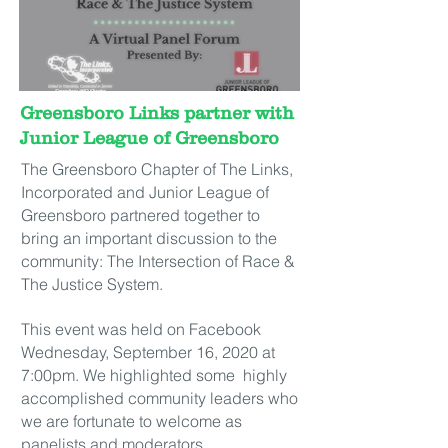
Greensboro Links partner with
Junior League of Greensboro
The Greensboro Chapter of The Links,
Incorporated and Junior League of
Greensboro partnered together to
bring an important discussion to the
community: The Intersection of Race &
The Justice System.
This event was held on Facebook
Wednesday, September 16, 2020 at
7:00pm. We highlighted some highly
accomplished community leaders who
we are fortunate to welcome as
panelists and moderators.