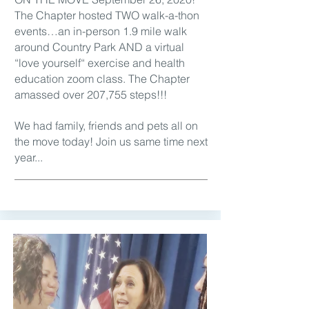
The Chapter hosted TWO walk-a-thon
events…an in-person 1.9 mile walk
around Country Park AND a virtual
“love yourself“ exercise and health
education zoom class. The Chapter
amassed over 207,755 steps!!!
We had family, friends and pets all on
the move today! Join us same time next
year...