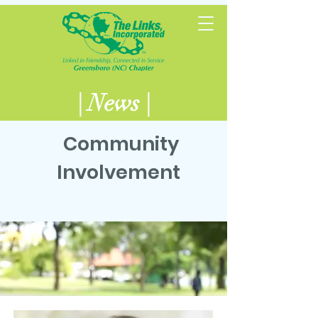
| News |
Community
Involvement