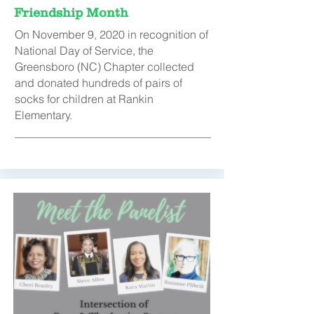
Friendship Month
On November 9, 2020 in recognition of
National Day of Service, the
Greensboro (NC) Chapter collected
and donated hundreds of pairs of
socks for children at Rankin
Elementary.