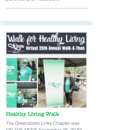
Healthy Living Walk
The Greensboro Links Chapter was
ON THE MOVE September 26, 2020!