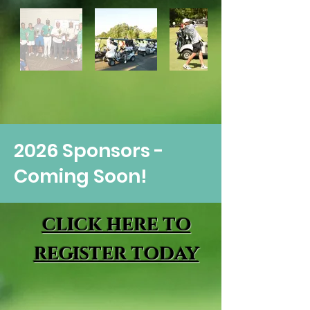
2026 Sponsors -
Coming Soon!
click here to
register today