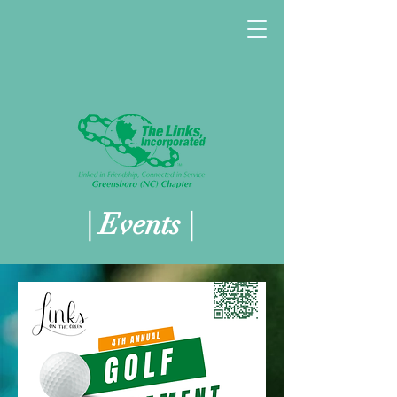
| Events |